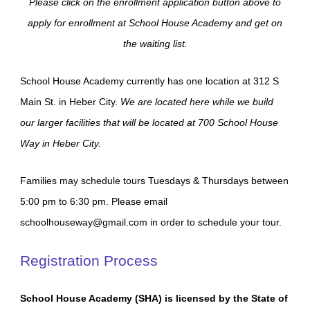
Please click on the enrollment application button above to
apply for enrollment at School House Academy and get on
the waiting list.
School House Academy currently has one location at 312 S
Main St. in Heber City.
We are located here while we build
our larger facilities that will be located at 700 School House
Way in Heber City.
Families may schedule tours Tuesdays & Thursdays between
5:00 pm to 6:30 pm. Please email
schoolhouseway@gmail.com in order to schedule your tour.
Registration Process
School House Academy (SHA) is licensed by the State of