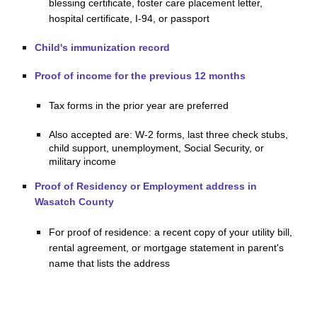
blessing certificate, foster care placement letter,
hospital certificate, I-94, or passport
Child's immunization record
Proof of income for the previous 12 months
Tax forms in the prior year are preferred
Also accepted are: W-2 forms, last three check stubs,
child support, unemployment, Social Security, or
military income
Proof of Residency or Employment address in
Wasatch County
For proof of residence: a recent copy of your utility bill,
rental agreement, or mortgage statement in parent's
name that lists the address