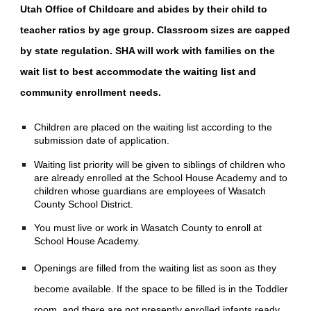
Utah Office of Childcare and abides by their child to
teacher ratios by age group. Classroom sizes are capped
by state regulation. SHA will work with families on the
wait list to best accommodate the waiting list and
community enrollment needs.
Children are placed on the waiting list according to the
submission date of application.
Waiting list priority will be given to siblings of children who
are already enrolled at the School House Academy and to
children whose guardians are employees of Wasatch
County School District.
You must live or work in Wasatch County to enroll at
School House Academy.
Openings are filled from the waiting list as soon as they
become available. If the space to be filled is in the Toddler
room, and there are not presently enrolled infants ready