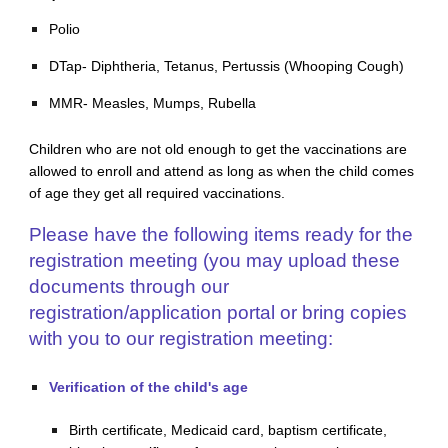
Polio
DTap- Diphtheria, Tetanus, Pertussis (Whooping Cough)
MMR- Measles, Mumps, Rubella
Children who are not old enough to get the vaccinations are
allowed to enroll and attend as long as when the child comes
of age they get all required vaccinations.
Please have the following items ready for the
registration meeting (you may upload these
documents through our
registration/application portal or bring copies
with you to our registration meeting:
Verification of the child's age
Birth certificate, Medicaid card, baptism certificate,