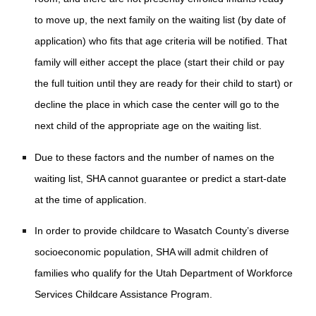
to move up, the next family on the waiting list (by date of
application) who fits that age criteria will be notified. That
family will either accept the place (start their child or pay
the full tuition until they are ready for their child to start) or
decline the place in which case the center will go to the
next child of the appropriate age on the waiting list.
Due to these factors and the number of names on the
waiting list, SHA cannot guarantee or predict a start-date
at the time of application.
In order to provide childcare to Wasatch County’s diverse
socioeconomic population, SHA will admit children of
families who qualify for the Utah Department of Workforce
Services Childcare Assistance Program.