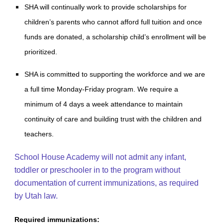
SHA will continually work to provide scholarships for
children’s parents who cannot afford full tuition and once
funds are donated, a scholarship child’s enrollment will be
prioritized.
SHA is committed to supporting the workforce and we are
a full time Monday-Friday program. We require a
minimum of 4 days a week attendance to maintain
continuity of care and building trust with the children and
teachers.
School House Academy will not admit any infant,
toddler or preschooler in to the program without
documentation of current immunizations, as required
by Utah law.
Required immunizations: