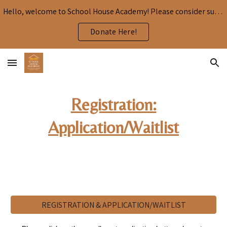
Hello, welcome to School House Academy! Please consider supporting our mission by donating here:
Skip to main content
Skip to navigation
Donate Here!
Registration:
Application/Waitlist
REGISTRATION & APPLICATION/WAITLIST