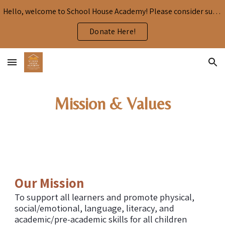
Hello, welcome to School House Academy! Please consider supporting our mission by donating here:
Skip to main content
Skip to navigation
Donate Here!
Mission & Values
Our Mission
To support all learners and promote physical,
social/emotional, language, literacy, and
academic/pre-academic skills for all children