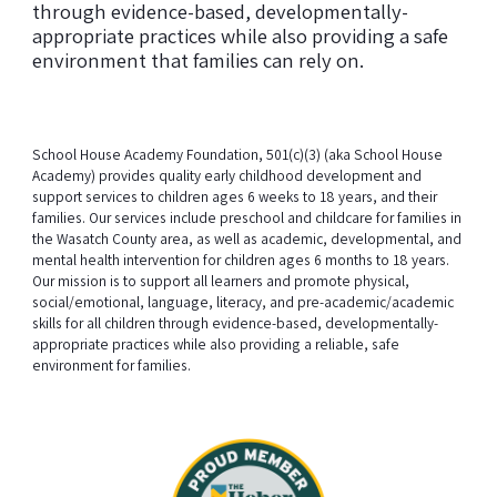
through evidence-based, developmentally-
appropriate practices while also providing a safe
environment that families can rely on.
School House Academy Foundation, 501(c)(3) (aka School House
Academy) provides quality early childhood development and
support services to children ages 6 weeks to 18 years, and their
families. Our services include preschool and childcare for families in
the Wasatch County area, as well as academic, developmental, and
mental health intervention for children ages 6 months to 18 years.
Our mission is to support all learners and promote physical,
social/emotional, language, literacy, and pre-academic/academic
skills for all children through evidence-based, developmentally-
appropriate practices while also providing a reliable, safe
environment for families.